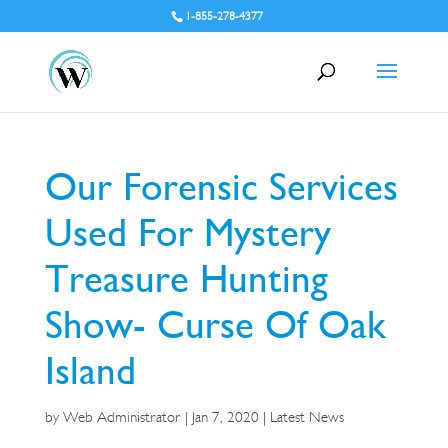
1-855-278-4377
Our Forensic Services
Used For Mystery
Treasure Hunting
Show- Curse Of Oak
Island
by
Web Administrator
|
Jan 7, 2020
|
Latest News