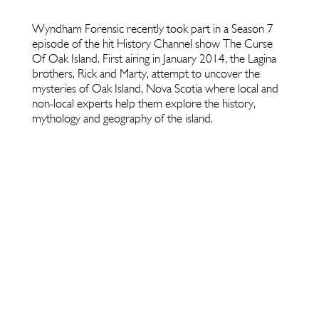
Wyndham Forensic recently took part in a Season 7
episode of the hit History Channel show The Curse
Of Oak Island. First airing in January 2014, the Lagina
brothers, Rick and Marty, attempt to uncover the
mysteries of Oak Island, Nova Scotia where local and
non-local experts help them explore the history,
mythology and geography of the island.