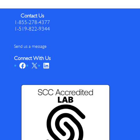
Contact Us
1-855-278-4377
1-519-822-9344
Send us a message
Connect With Us
Facebook
X
LinkedIn