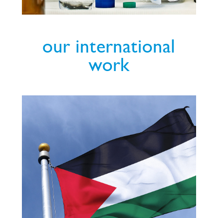
our international
work