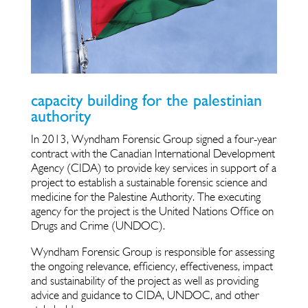
capacity building for the palestinian
authority
In 2013, Wyndham Forensic Group signed a four-year
contract with the Canadian International Development
Agency (CIDA) to provide key services in support of a
project to establish a sustainable forensic science and
medicine for the Palestine Authority. The executing
agency for the project is the United Nations Office on
Drugs and Crime (UNDOC).
Wyndham Forensic Group is responsible for assessing
the ongoing relevance, efficiency, effectiveness, impact
and sustainability of the project as well as providing
advice and guidance to CIDA, UNDOC, and other