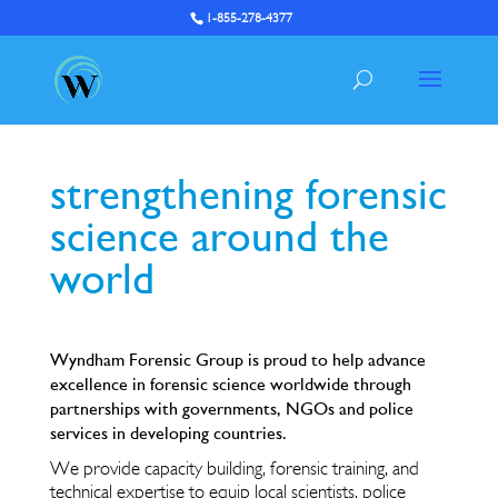
1-855-278-4377
strengthening forensic
science around the
world
Wyndham Forensic Group is proud to help advance
excellence in forensic science worldwide through
partnerships with governments, NGOs and police
services in developing countries.
We provide capacity building, forensic training, and
technical expertise to equip local scientists, police