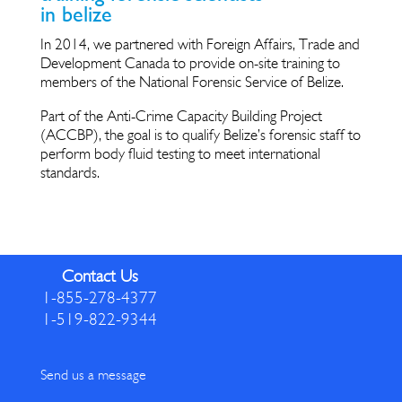
in belize
In 2014, we partnered with Foreign Affairs, Trade and
Development Canada to provide on-site training to
members of the National Forensic Service of Belize.
Part of the Anti-Crime Capacity Building Project
(ACCBP), the goal is to qualify Belize’s forensic staff to
perform body fluid testing to meet international
standards.
Contact Us
1-855-278-4377
1-519-822-9344
Send us a message