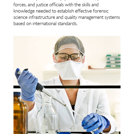
forces, and justice officials with the skills and
knowledge needed to establish effective forensic
science infrastructure and quality management systems
based on international standards.