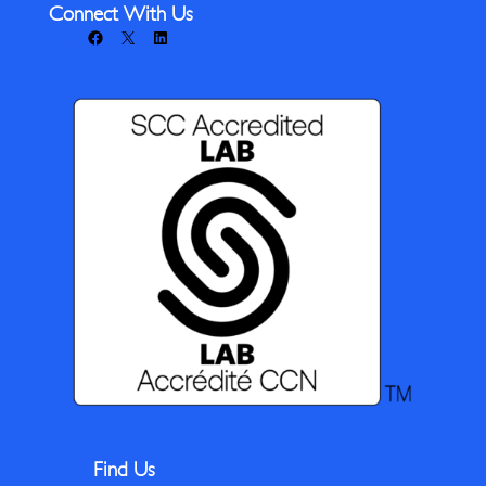
Connect With Us
Facebook
X
LinkedIn
Find Us