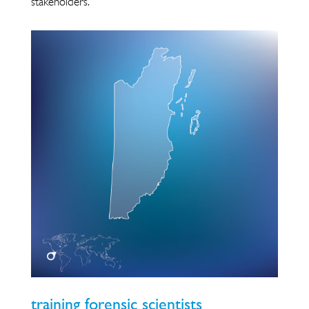
stakeholders.
training forensic scientists