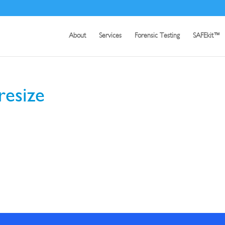
About
Services
Forensic Testing
SAFEkit™
resize