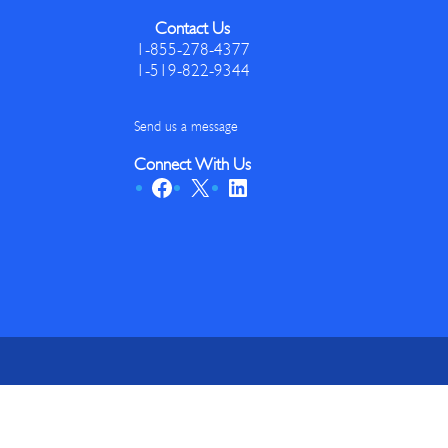
Contact Us
1-855-278-4377
1-519-822-9344
Send us a message
Connect With Us
Facebook
X
LinkedIn