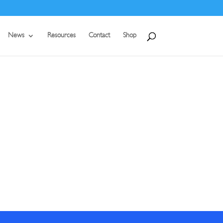
News
Resources
Contact
Shop