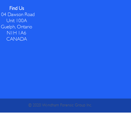
Find Us
104 Dawson Road
Unit 100A
Guelph, Ontario
N1H 1A6
CANADA
© 2020 Wyndham Forensic Group Inc.