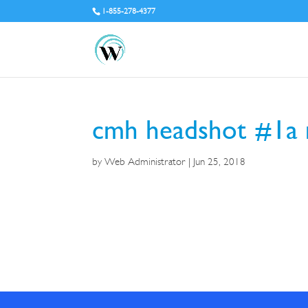
1-855-278-4377
cmh headshot #1a 
by
Web Administrator
|
Jun 25, 2018