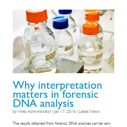
Why interpretation
matters in forensic
DNA analysis
by
Web Administrator
|
Jan 17, 2016
|
Latest News
The results obtained from forensic DNA analyses can be very