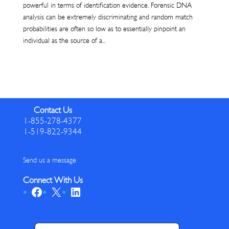
powerful in terms of identification evidence. Forensic DNA
analysis can be extremely discriminating and random match
probabilities are often so low as to essentially pinpoint an
individual as the source of a...
Contact Us
1-855-278-4377
1-519-822-9344
Send us a message
Connect With Us
Facebook
X
LinkedIn