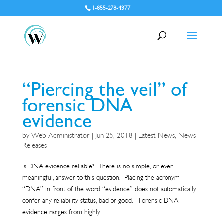
1-855-278-4377
“Piercing the veil” of
forensic DNA
evidence
by
Web Administrator
|
Jun 25, 2018
|
Latest News
,
News
Releases
Is DNA evidence reliable? There is no simple, or even
meaningful, answer to this question. Placing the acronym
“DNA” in front of the word “evidence” does not automatically
confer any reliability status, bad or good. Forensic DNA
evidence ranges from highly...