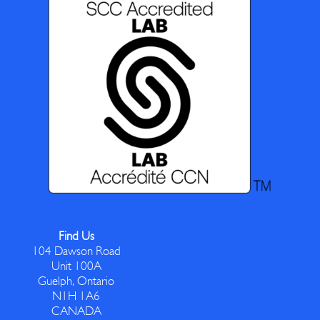
Find Us
104 Dawson Road
Unit 100A
Guelph, Ontario
N1H 1A6
CANADA