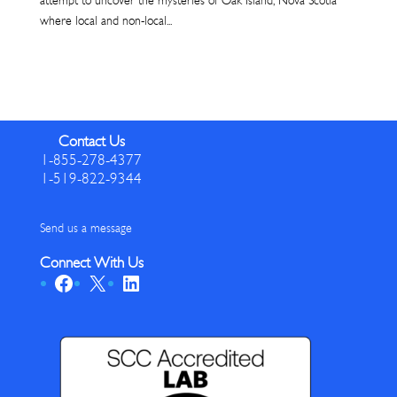
attempt to uncover the mysteries of Oak Island, Nova Scotia
where local and non-local...
Contact Us
1-855-278-4377
1-519-822-9344
Send us a message
Connect With Us
Facebook
X
LinkedIn