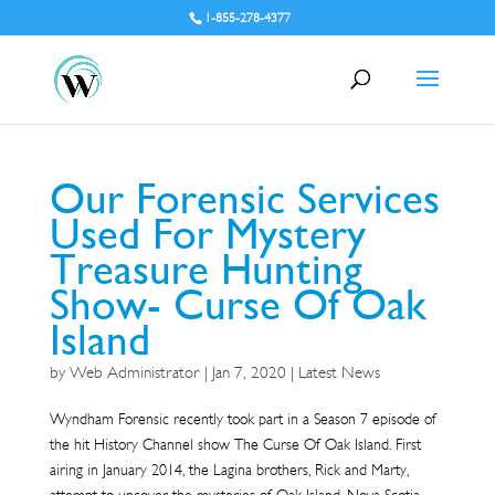
1-855-278-4377
Our Forensic Services
Used For Mystery
Treasure Hunting
Show- Curse Of Oak
Island
by
Web Administrator
|
Jan 7, 2020
|
Latest News
Wyndham Forensic recently took part in a Season 7 episode of
the hit History Channel show The Curse Of Oak Island. First
airing in January 2014, the Lagina brothers, Rick and Marty,