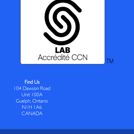
Find Us
104 Dawson Road
Unit 100A
Guelph, Ontario
N1H 1A6
CANADA