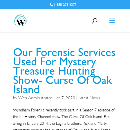
1-855-278-4377
Our Forensic Services
Used For Mystery
Treasure Hunting
Show- Curse Of Oak
Island
by
Web Administrator
|
Jan 7, 2020
|
Latest News
Wyndham Forensic recently took part in a Season 7 episode of
the hit History Channel show The Curse Of Oak Island. First
airing in January 2014, the Lagina brothers, Rick and Marty,