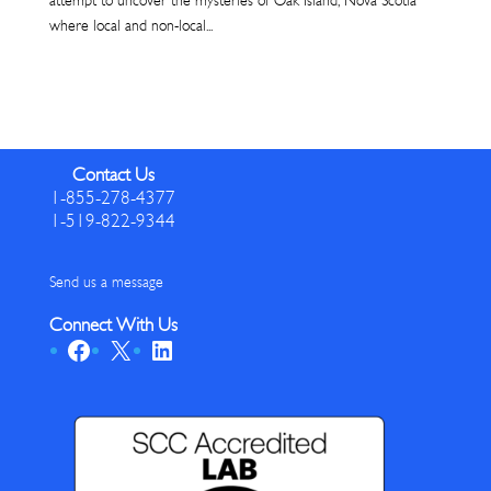
attempt to uncover the mysteries of Oak Island, Nova Scotia
where local and non-local...
Contact Us
1-855-278-4377
1-519-822-9344
Send us a message
Connect With Us
Facebook
X
LinkedIn