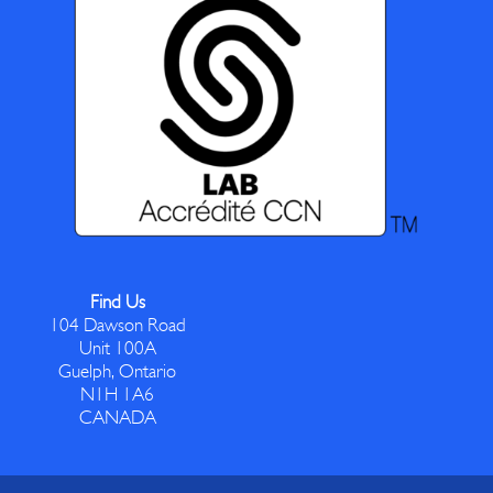
Find Us
104 Dawson Road
Unit 100A
Guelph, Ontario
N1H 1A6
CANADA